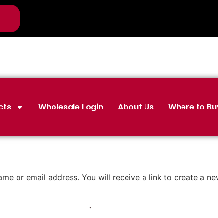
-
cts
Wholesale Login
About Us
Where to Bu
me or email address. You will receive a link to create a n