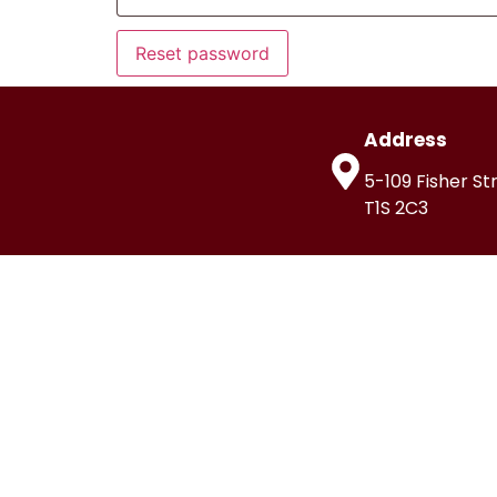
Reset password
Address
5-109 Fisher St
T1S 2C3