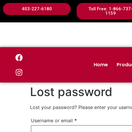
403-227-6180
Toll Free: 1-866-737
1159
Home
Produ
Lost password
Lost your password? Please enter your userna
Username or email
*