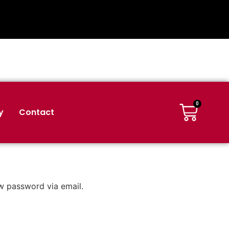
0
y
Contact
ew password via email.