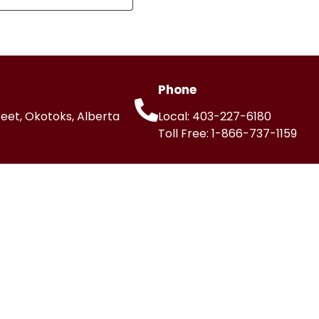
Phone
reet, Okotoks, Alberta
Local:
403-227-6180
Toll Free:
1-866-737-1159