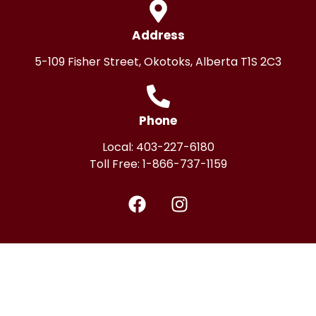
Address
5-109 Fisher Street, Okotoks, Alberta T1S 2C3
Phone
Local:
403-227-6180
Toll Free:
1-866-737-1159