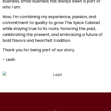
business, small business has always been a part of
who I am.
Now, I’m combining my experience, passion, and
commitment to quality to grow The Spice Cabinet
while staying true to its roots: honoring the past,
celebrating the present, and embracing a future of
bold flavors and heartfelt tradition.
Thank you for being part of our story.
– Leah