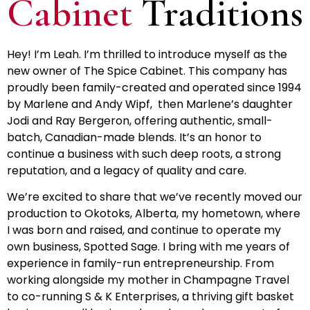
Cabinet
Traditions
Hey! I’m Leah. I’m thrilled to introduce myself as the
new owner of The Spice Cabinet. This company has
proudly been family-created and operated since 1994
by Marlene and Andy Wipf, then Marlene’s daughter
Jodi and Ray Bergeron, offering authentic, small-
batch, Canadian-made blends. It’s an honor to
continue a business with such deep roots, a strong
reputation, and a legacy of quality and care.
We’re excited to share that we’ve recently moved our
production to Okotoks, Alberta, my hometown, where
I was born and raised, and continue to operate my
own business, Spotted Sage. I bring with me years of
experience in family-run entrepreneurship. From
working alongside my mother in Champagne Travel
to co-running S & K Enterprises, a thriving gift basket