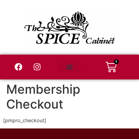
0
Wholesale Login
Where to Buy
Membership
Checkout
[pmpro_checkout]