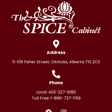
Address
5-109 Fisher Street, Okotoks, Alberta T1S 2C3
Phone
Local:
403-227-6180
Toll Free:
1-866-737-1159